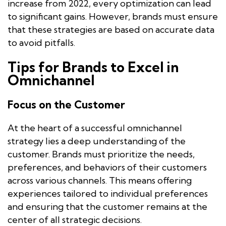
increase from 2022, every optimization can lead
to significant gains. However, brands must ensure
that these strategies are based on accurate data
to avoid pitfalls.
Tips for Brands to Excel in
Omnichannel
Focus on the Customer
At the heart of a successful omnichannel
strategy lies a deep understanding of the
customer. Brands must prioritize the needs,
preferences, and behaviors of their customers
across various channels. This means offering
experiences tailored to individual preferences
and ensuring that the customer remains at the
center of all strategic decisions.