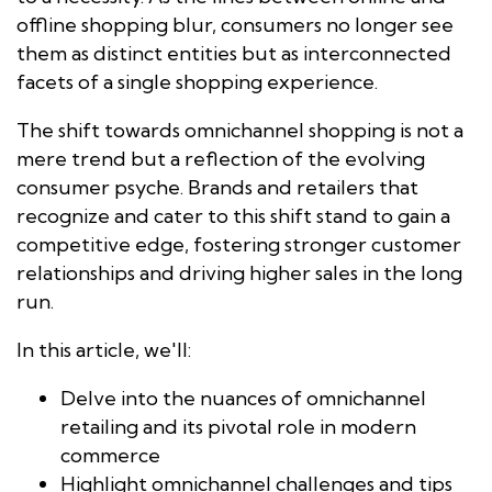
offline shopping blur, consumers no longer see
them as distinct entities but as interconnected
facets of a single shopping experience.
​​The shift towards omnichannel shopping is not a
mere trend but a reflection of the evolving
consumer psyche. Brands and retailers that
recognize and cater to this shift stand to gain a
competitive edge, fostering stronger customer
relationships and driving higher sales in the long
run.
In this article, we'll:
Delve into the nuances of omnichannel
retailing and its pivotal role in modern
commerce
Highlight omnichannel challenges and tips