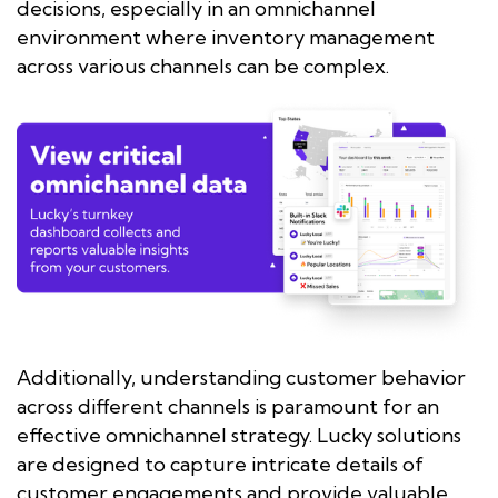
decisions, especially in an omnichannel
environment where inventory management
across various channels can be complex.
Additionally, understanding customer behavior
across different channels is paramount for an
effective omnichannel strategy. Lucky solutions
are designed to capture intricate details of
customer engagements and provide valuable