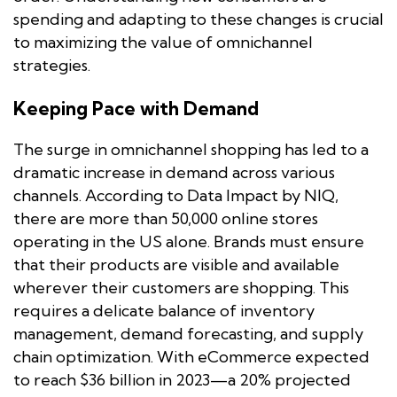
spending and adapting to these changes is crucial
to maximizing the value of omnichannel
strategies.
Keeping Pace with Demand
The surge in omnichannel shopping has led to a
dramatic increase in demand across various
channels. According to Data Impact by NIQ,
there are more than 50,000 online stores
operating in the US alone. Brands must ensure
that their products are visible and available
wherever their customers are shopping. This
requires a delicate balance of inventory
management, demand forecasting, and supply
chain optimization. With eCommerce expected
to reach $36 billion in 2023—a 20% projected