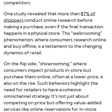
competitors.
One study revealed that more than
87% of
shoppers
conduct online research before
making a purchase, even if the final transaction
happens in a physical store. This "webrooming"
phenomenon, where consumers research online
and buy offline, is a testament to the changing
dynamics of retail.
On the flip side, "showrooming," where
consumers inspect products in-store but
purchase them online, often at a lower price, is
also on the rise. Such behaviors highlight the
need for retailers to have a cohesive
omnichannel strategy. It's not just about
competing on price but offering value-added
services like online reservations for in-store