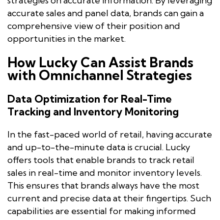
strategies on accurate information. By leveraging
accurate sales and panel data, brands can gain a
comprehensive view of their position and
opportunities in the market.
How Lucky Can Assist Brands
with Omnichannel Strategies
Data Optimization for Real-Time
Tracking and Inventory Monitoring
In the fast-paced world of retail, having accurate
and up-to-the-minute data is crucial. Lucky
offers tools that enable brands to track retail
sales in real-time and monitor inventory levels.
This ensures that brands always have the most
current and precise data at their fingertips. Such
capabilities are essential for making informed