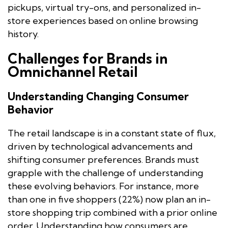
pickups, virtual try-ons, and personalized in-
store experiences based on online browsing
history.
Challenges for Brands in
Omnichannel Retail
Understanding Changing Consumer
Behavior
The retail landscape is in a constant state of flux,
driven by technological advancements and
shifting consumer preferences. Brands must
grapple with the challenge of understanding
these evolving behaviors. For instance, more
than one in five shoppers (22%) now plan an in-
store shopping trip combined with a prior online
order. Understanding how consumers are