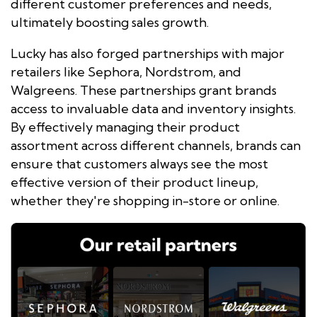
different customer preferences and needs,
ultimately boosting sales growth.
Lucky has also forged partnerships with major
retailers like Sephora, Nordstrom, and
Walgreens. These partnerships grant brands
access to invaluable data and inventory insights.
By effectively managing their product
assortment across different channels, brands can
ensure that customers always see the most
effective version of their product lineup,
whether they're shopping in-store or online.