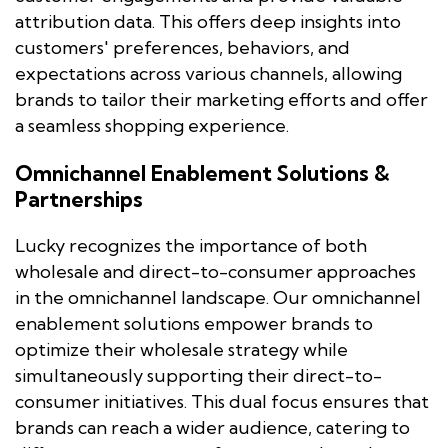
attribution data. This offers deep insights into
customers' preferences, behaviors, and
expectations across various channels, allowing
brands to tailor their marketing efforts and offer
a seamless shopping experience.
Omnichannel Enablement Solutions &
Partnerships
Lucky recognizes the importance of both
wholesale and direct-to-consumer approaches
in the omnichannel landscape. Our omnichannel
enablement solutions empower brands to
optimize their wholesale strategy while
simultaneously supporting their direct-to-
consumer initiatives. This dual focus ensures that
brands can reach a wider audience, catering to