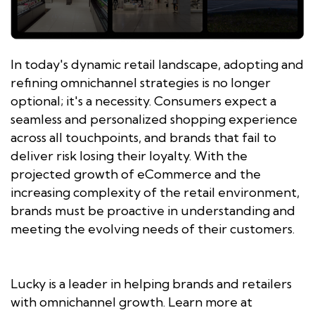
In today's dynamic retail landscape, adopting and
refining omnichannel strategies is no longer
optional; it's a necessity. Consumers expect a
seamless and personalized shopping experience
across all touchpoints, and brands that fail to
deliver risk losing their loyalty. With the
projected growth of eCommerce and the
increasing complexity of the retail environment,
brands must be proactive in understanding and
meeting the evolving needs of their customers.
Lucky is a leader in helping brands and retailers
with omnichannel growth. Learn more at