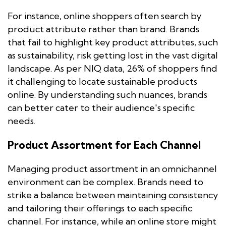
For instance, online shoppers often search by
product attribute rather than brand. Brands
that fail to highlight key product attributes, such
as sustainability, risk getting lost in the vast digital
landscape. As per NIQ data, 26% of shoppers find
it challenging to locate sustainable products
online. By understanding such nuances, brands
can better cater to their audience's specific
needs.
Product Assortment for Each Channel
Managing product assortment in an omnichannel
environment can be complex. Brands need to
strike a balance between maintaining consistency
and tailoring their offerings to each specific
channel. For instance, while an online store might