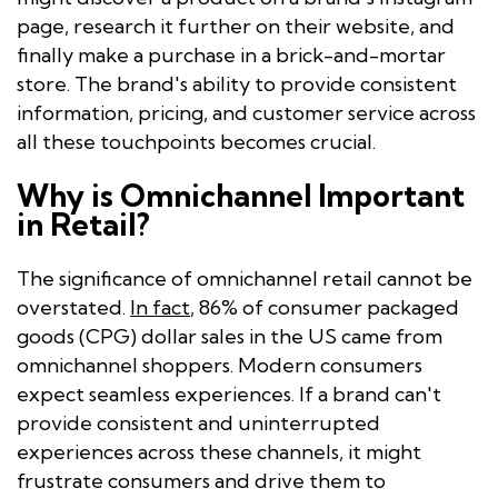
page, research it further on their website, and
finally make a purchase in a brick-and-mortar
store. The brand's ability to provide consistent
information, pricing, and customer service across
all these touchpoints becomes crucial.
Why is Omnichannel Important
in Retail?
The significance of omnichannel retail cannot be
overstated.
In fact
, 86% of consumer packaged
goods (CPG) dollar sales in the US came from
omnichannel shoppers. Modern consumers
expect seamless experiences. If a brand can't
provide consistent and uninterrupted
experiences across these channels, it might
frustrate consumers and drive them to