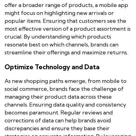
offer a broader range of products, a mobile app
might focus on highlighting new arrivals or
popular items. Ensuring that customers see the
most effective version of a product assortment is
crucial. By understanding which products
resonate best on which channels, brands can
streamline their offerings and maximize returns.
Optimize Technology and Data
As new shopping paths emerge, from mobile to
social commerce, brands face the challenge of
managing their product data across these
channels. Ensuring data quality and consistency
becomes paramount. Regular reviews and
corrections of data can help brands avoid
discrepancies and ensure they base their