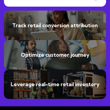
Track retail conversion attribution
Optimize customer journey
Leverage real-time retail inventory