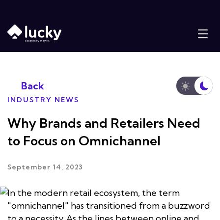
Back
INDUSTRY NEWS
Why Brands and Retailers Need
to Focus on Omnichannel
September 14, 2023
In the modern retail ecosystem, the term
"omnichannel" has transitioned from a buzzword
to a necessity. As the lines between online and