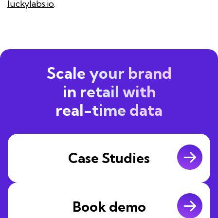
luckylabs.io
.
Scale your brand
in retail with
real-time data
Case Studies
Book demo