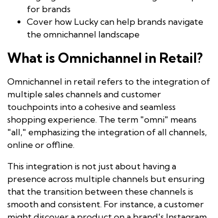
for brands
Cover how Lucky can help brands navigate
the omnichannel landscape
What is Omnichannel in Retail?
Omnichannel in retail refers to the integration of
multiple sales channels and customer
touchpoints into a cohesive and seamless
shopping experience. The term "omni" means
"all," emphasizing the integration of all channels,
online or offline.
This integration is not just about having a
presence across multiple channels but ensuring
that the transition between these channels is
smooth and consistent. For instance, a customer
might discover a product on a brand's Instagram